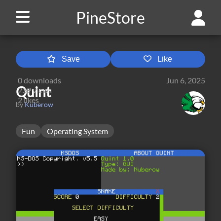
PineStore
Save
Like
0
downloads
Jun 6, 2025
Quint
239
views
2
likes
by
Kuberow
Fun
Operating System