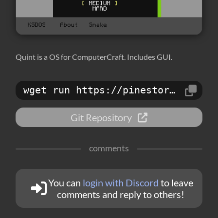
Quint is a OS for ComputerCraft. Includes GUI.
wget run https://pinestore.cc/d/146
Git Repository
comments
You can
login with Discord
to leave
comments and reply to others!