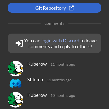
Git Repository
comments
You can
login with Discord
to leave
comments and reply to others!
Kuberow
11 months ago
Shlomo
11 months ago
Kuberow
10 months ago