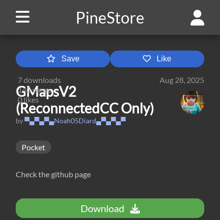
PineStore
Save
Like
7
downloads
Aug 28, 2025
GMapsV2
143
views
0
likes
(ReconnectedCC Only)
by
▀▄▀▄▀▄Noah05Diard▄▀▄▀▄▀
Pocket
Check the github page
Download