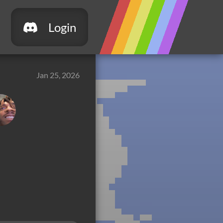
Login
Jan 25, 2026