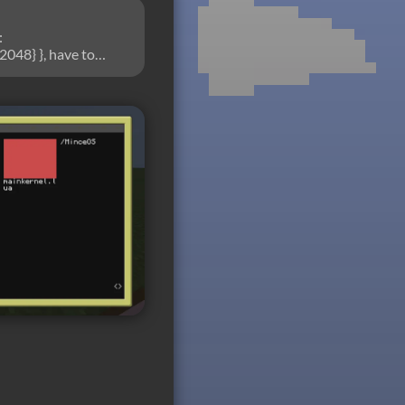
:
2048} }, have to
gative2) (set
epaint.convertNFP =
t image.)