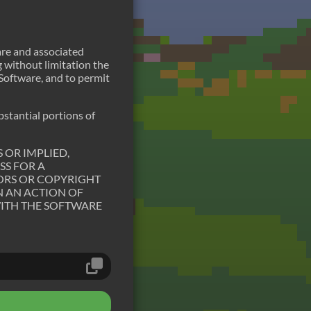
are and associated
g without limitation the
e Software, and to permit
bstantial portions of
 OR IMPLIED,
SS FOR A
ORS OR COPYRIGHT
N AN ACTION OF
WITH THE SOFTWARE