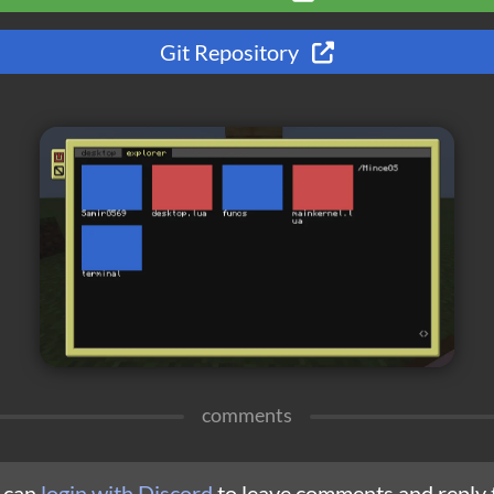
Git Repository
comments
 can
login with Discord
to leave comments and reply 