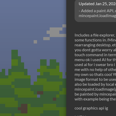
Updated
Jan 25, 202
- Added a paint API, 
mincepaint.loadImage 
unserialize before gi
negative2 to 2 if im
function(path) (retur
Includes a file explorer
some functions in /Minc
rearranging desktop, et
you dont gotta worry 
touch command in termin
menu ok i used AI for the
used ai for i swear bro 
me with no help of othe
my own so thats cool
image format to be use
also be loaded by local
mincepaint.loadImage(p
be painted by mincepa
with example being the
cool graphics api ig