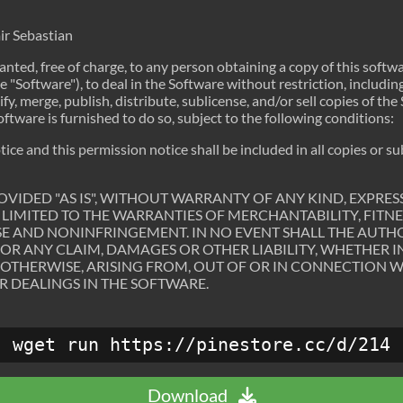
ir Sebastian
anted, free of charge, to any person obtaining a copy of this softw
 "Software"), to deal in the Software without restriction, includin
ify, merge, publish, distribute, sublicense, and/or sell copies of th
tware is furnished to do so, subject to the following conditions:
ce and this permission notice shall be included in all copies or su
OVIDED "AS IS", WITHOUT WARRANTY OF ANY KIND, EXPRESS
LIMITED TO THE WARRANTIES OF MERCHANTABILITY, FITNE
E AND NONINFRINGEMENT. IN NO EVENT SHALL THE AUTH
FOR ANY CLAIM, DAMAGES OR OTHER LIABILITY, WHETHER I
 OTHERWISE, ARISING FROM, OUT OF OR IN CONNECTION 
R DEALINGS IN THE SOFTWARE.
wget run https://pinestore.cc/d/214
Download