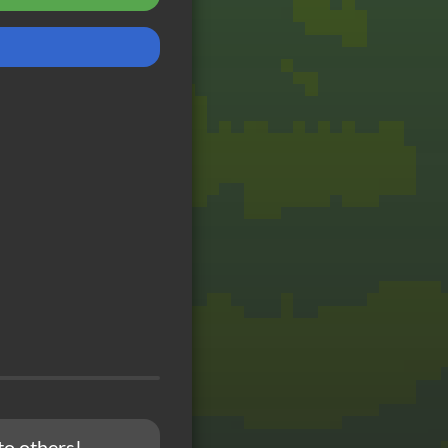
to others!