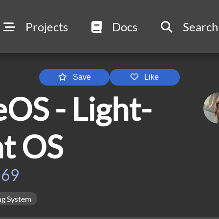
Projects
Docs
Search
Save
Like
OS - Light-
ht OS
569
ng System