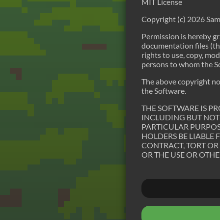
MIT License
Copyright (c) 2026 Sam
Permission is hereby gr
documentation files (the
rights to use, copy, mod
persons to whom the Sof
The above copyright noti
the Software.
THE SOFTWARE IS PR
INCLUDING BUT NOT 
PARTICULAR PURPOS
HOLDERS BE LIABLE 
CONTRACT, TORT OR
OR THE USE OR OTHE