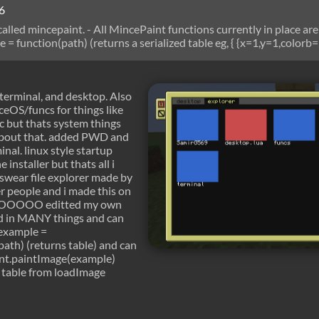
6
called mincepaint. - All MincePaint functions currently in place are
= function(path) (returns a serialized table eg, { {x=1,y=1,colorb=
ving to paintImage) mincepaint.paintImage = function(imag, x, y, ne
age made in paint, and imag = a table returned by loadimage) minc
ns a serialized output of an NFP formatted image into a TIF forma
, terminal, and desktop. Also
eOS/funcs for things like
c but thats system things
about that. added PWD and
al. linux style startup
 installer but thats all i
i swear file explorer made by
r people and i made this on
 YOOOOO editted my own
d in MANY things and can
 example =
ath) (returns table) and can
int.paintImage(example)
 table from loadImage