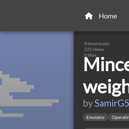
Home
9
downloads
225
views
0
likes
Mince
weig
by
SamirG
Emulator
Operati