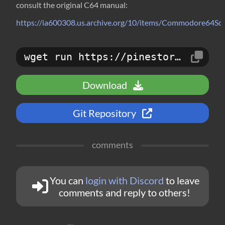
consult the original C64 manual:
https://ia600308.us.archive.org/10/items/Commodore6
wget run https://pinestore.cc/d/234
Download
Git Repository
comments
You can
login with Discord
to leave
comments and reply to others!