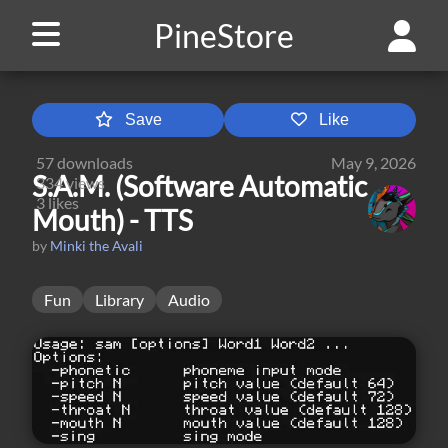
PineStore
Save
Like
57
downloads
May 9, 2026
S.A.M. (Software Automatic
334
views
3
likes
Mouth) - TTS
by
Minki the Avali
Fun
Library
Audio