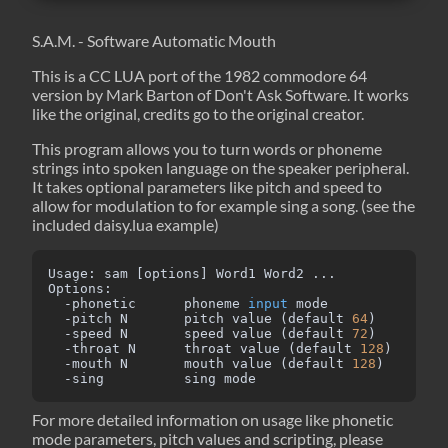
S.A.M. - Software Automatic Mouth
This is a CC LUA port of the 1982 commodore 64
version by Mark Barton of Don't Ask Software. It works
like the original, credits go to the original creator.
This program allows you to turn words or phoneme
strings into spoken language on the speaker peripheral.
It takes optional parameters like pitch and speed to
allow for modulation to for example sing a song. (see the
included daisy.lua example)
Usage: sam [options] Word1 Word2 ...

Options:

  -phonetic      phoneme 
input
 mode

  -pitch N       pitch value (default 
64
)

  -speed N       speed value (default 
72
)

  -throat N      throat value (default 
128
)

  -mouth N       mouth value (default 
128
)

  -sing          sing mode
For more detailed information on usage like phonetic
mode parameters, pitch values and scripting, please