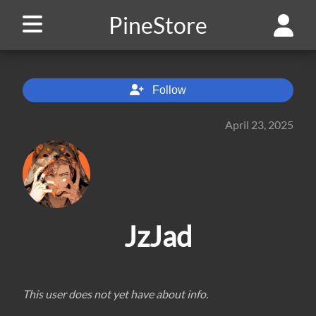
PineStore
Follow
April 23, 2025
JzJad
This user does not yet have about info.