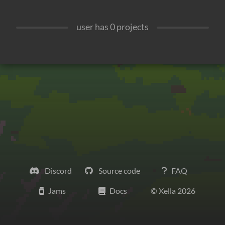
user has
0
projects
Discord
Source code
FAQ
Jams
Docs
© Xella
2026