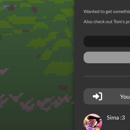
Wanted to get something
Also check out Tom's pr
You
Sima :3