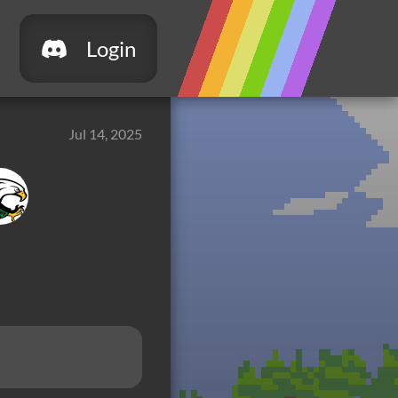
Login
Jul 14, 2025