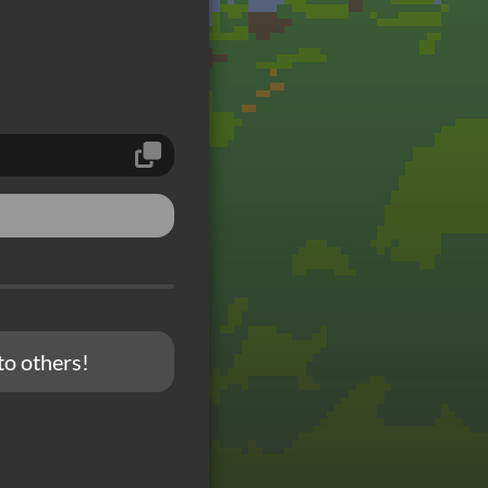
to others!