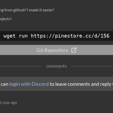
 from github? I made it easier!
ojects!
wget run https://pinestore.cc/d/156
Git Repository
comments
 can
login with Discord
to leave comments and reply 
1 year ago