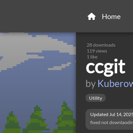
Home
28
downloads
119
views
1
like
ccgit
by
Kubero
Utility
Updated
Jul 14, 202
fixed not downlaodi