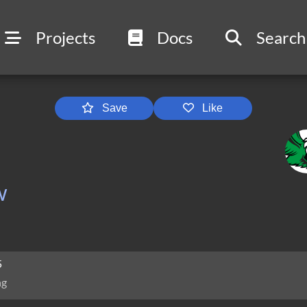
Projects
Docs
Search
Save
Like
w
5
ng