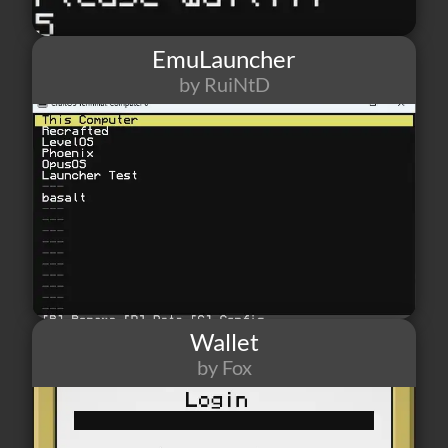
EmuLauncher
by RuiNtD
118
4
2
Wallet
by Fox
62
1
2