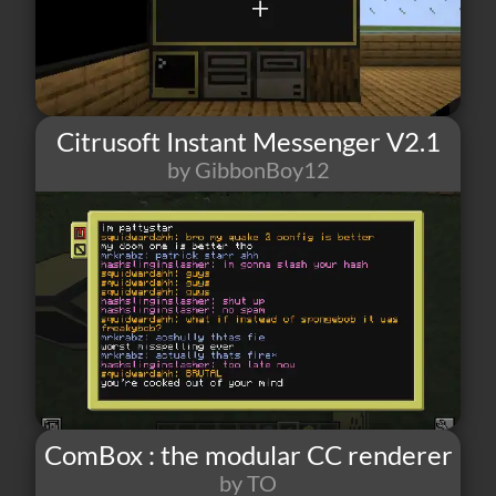
Citrusoft Instant Messenger V2.1
by GibbonBoy12
70
2
7
ComBox : the modular CC renderer
by TO
22
2
0