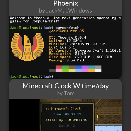
Phoenix
by JackMacWindows
174
4
10
Minecraft Clock W time/day
by Tom
89
1
0