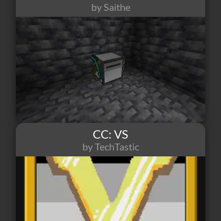
by Saithe
8
0
1
CC: VS
by TechTastic
8
0
0