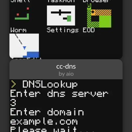
cc-dns
by aio
6
0
2