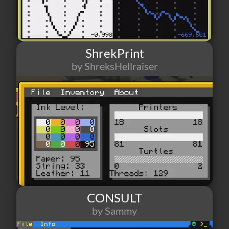
ShrekPrint
by ShreksHellraiser
356
3
0
CONSULT
by Sammy
610
9
9