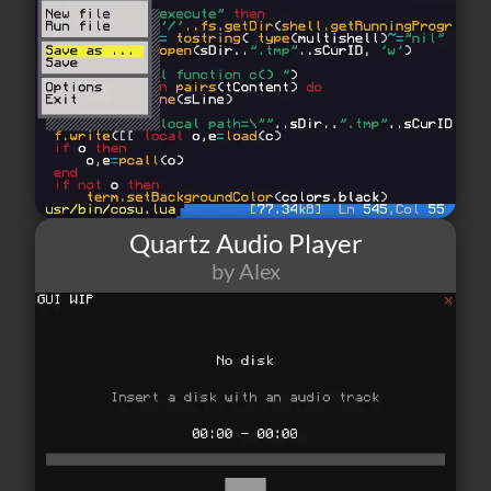
Quartz Audio Player
by Alex
255
4
1