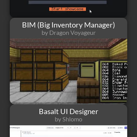
BIM (Big Inventory Manager)
by Dragon Voyageur
129
9
13
Basalt UI Designer
by Shlomo
111
1
18