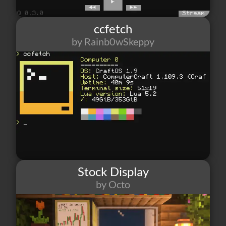
ccfetch
by Rainb0wSkeppy
243
4
1
Stock Display
by Octo
269
2
0