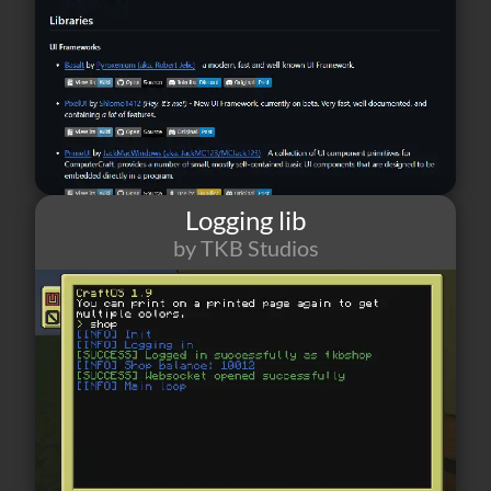
Logging lib
by TKB Studios
25
0
3