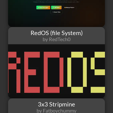
RedOS (file System)
by RedTech0
37
1
10
3x3 Stripmine
by Fatboychummy
36
0
0