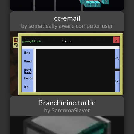
cc-email
by somatically aware computer user
62
2
13
Branchmine turtle
by SarcomaSlayer
58
1
0