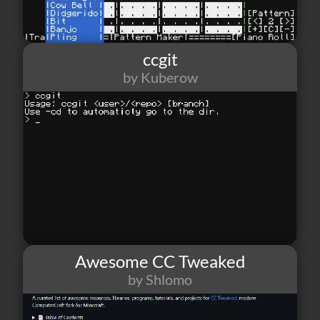
ccgit
by Kuberow
28
1
2
Awesome CC Tweaked
by Shlomo
25
1
5