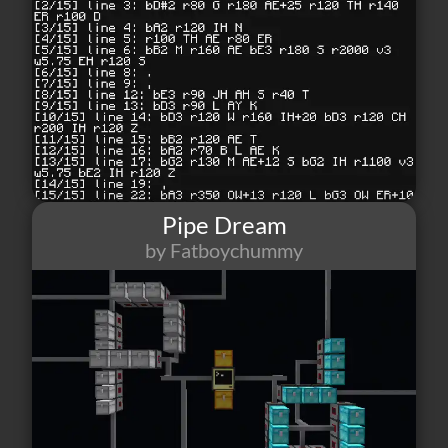
Pipe Dream
by Fatboychummy
92
1
7