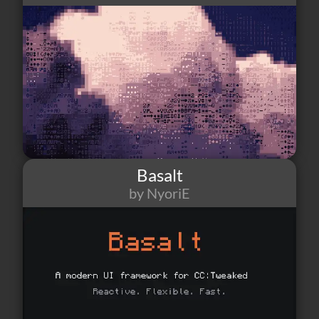
Basalt
by NyoriE
202
12
7