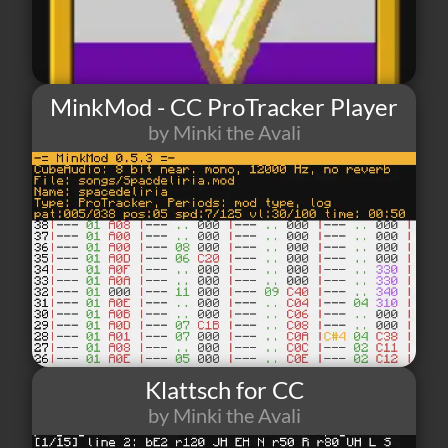
MinkMod - CC ProTracker Player
by Minki the Avali
6
0
0
Klattsch for CC
by Minki the Avali
1
0
0