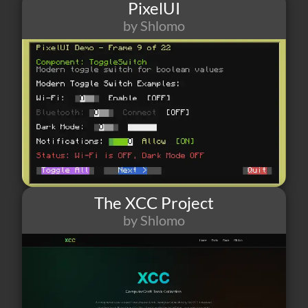
PixelUI
by Shlomo
50
1
4
The XCC Project
by Shlomo
41
3
3