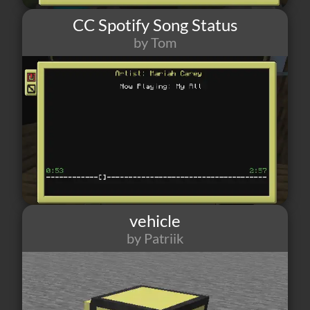
CC Spotify Song Status
by Tom
16
0
0
vehicle
by Patriik
15
1
1