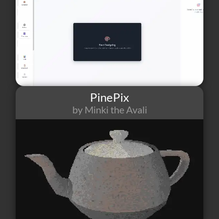
PinePix
by Minki the Avali
15
1
0