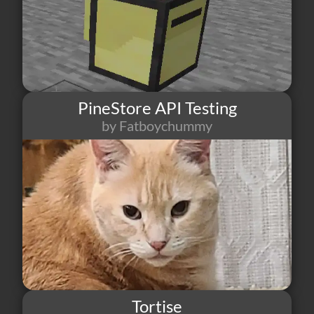
PineStore API Testing
by Fatboychummy
14
0
3
Tortise