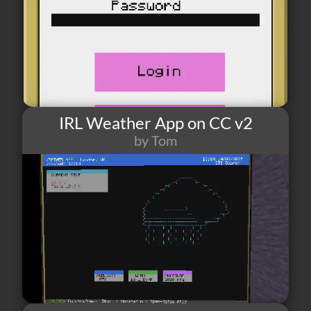
IRL Weather App on CC v2
by Tom
52
1
6