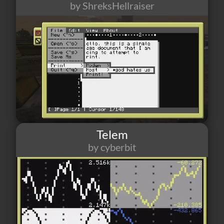
by ShreksHellraiser
826
3
4
Telem
by cyberbit
547
5
5