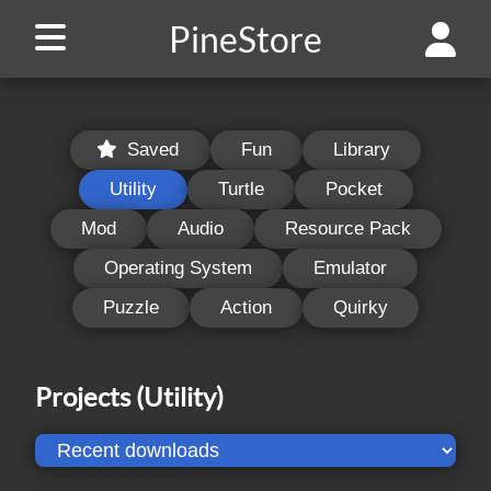
PineStore
Saved
Fun
Library
Utility
Turtle
Pocket
Mod
Audio
Resource Pack
Operating System
Emulator
Puzzle
Action
Quirky
Projects
(Utility)