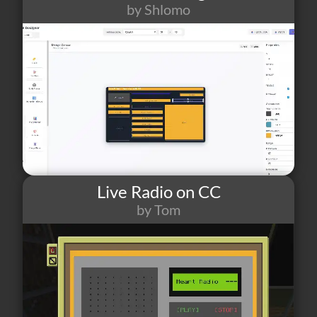
by Shlomo
70
1
0
Live Radio on CC
by Tom
63
0
2