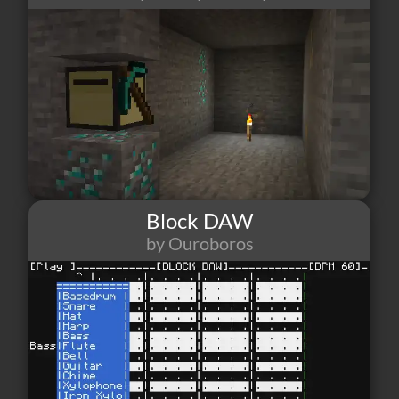
Block DAW
by Ouroboros
31
1
2