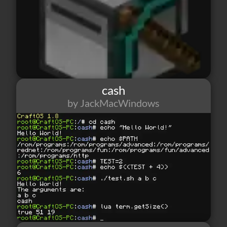
cash
by JackMacWindows
52
1
2