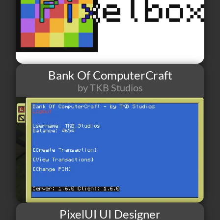
Bank Of ComputerCraft
by TKB Studios
78
2
0
PixelUI UI Designer