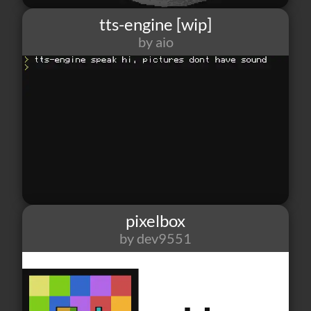
tts-engine [wip]
by aio
123
4
2
pixelbox
by dev9551
88
2
0