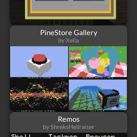
PineStore Gallery
by Xella
37
2
1
Remos
by ShreksHellraiser
33
4
6