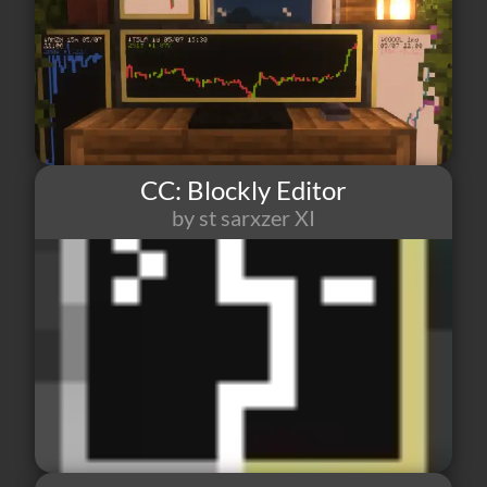
CC: Blockly Editor
by st sarxzer XI
176
1
5