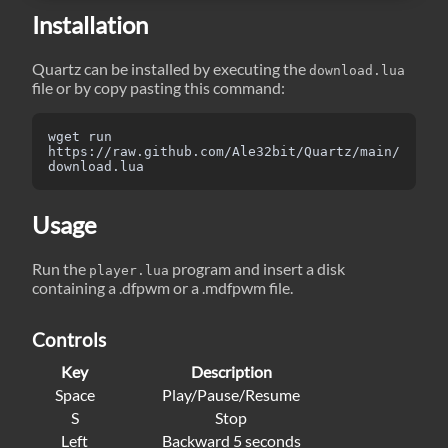
Installation
Quartz can be installed by executing the
download.lua
file or by copy pasting this command:
wget run 
https://raw.github.com/Ale32bit/Quartz/main/
download.lua
Usage
Run the
program and insert a disk
player.lua
containing a .dfpwm or a .mdfpwm file.
Controls
Key
Description
Space
Play/Pause/Resume
S
Stop
Left
Backward 5 seconds