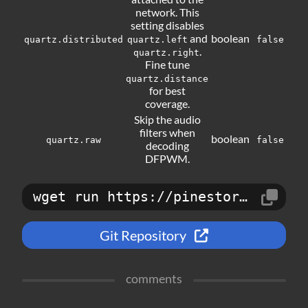
network. This
setting disables
and
boolean
quartz.distributed
quartz.left
false
.
quartz.right
Fine tune
quartz.distance
for best
coverage.
Skip the audio
filters when
boolean
quartz.raw
false
decoding
DFPWM.
wget run https://pinestore.cc/d/59
Git Repository
comments