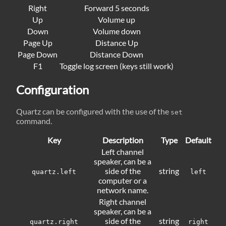
Right
Forward 5 seconds
Up
Volume up
Down
Volume down
Page Up
Distance Up
Page Down
Distance Down
F1
Toggle log screen (keys still work)
Configuration
Quartz can be configured with the use of the
set
command.
Key
Description
Type
Default
Left channel
speaker, can be a
side of the
string
quartz.left
left
computer or a
network name.
Right channel
speaker, can be a
side of the
string
quartz.right
right