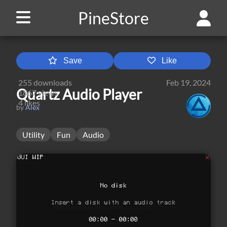
PineStore
Save
Like
255
downloads
Feb 19, 2024
Quartz Audio Player
1867
views
4
likes
by
Alex
Utility
Fun
Audio