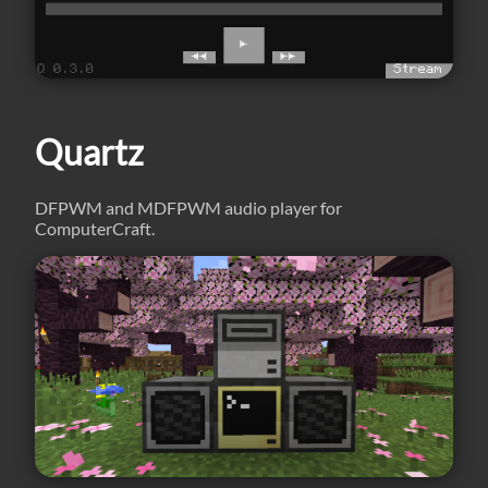
Quartz
DFPWM and MDFPWM audio player for
ComputerCraft.