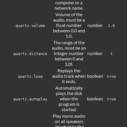
computer or a
network name.
Volume of the
audio, must be a
float number
number
quartz.volume
1.0
between 0.0 and
1.0.
The range of the
audio, must be an
integer number
number
quartz.distance
1
between 0 and
128.
Replays the
audio track when
boolean
quartz.loop
true
it ends.
Automatically
plays the disk
when the
boolean
quartz.autoplay
true
program is
started.
Play mono audio
on all speakers
attached to the