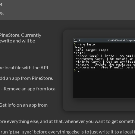
24
ng
 PineStore. Currently
write and will be
he local file with the API.
dd an app from PineStore.
- Remove an app from local
Get info on an app from
ore everything else, and at that, whenever you want to get someth
run '
' before everything else is to just write it to a local
pine sync