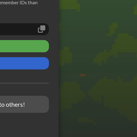
remember IDs than
to others!