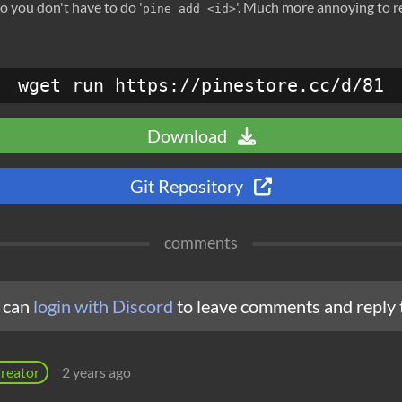
o you don't have to do '
'. Much more annoying to 
pine add <id>
wget run https://pinestore.cc/d/81
Download
Git Repository
comments
 can
login with Discord
to leave comments and reply 
reator
2 years ago