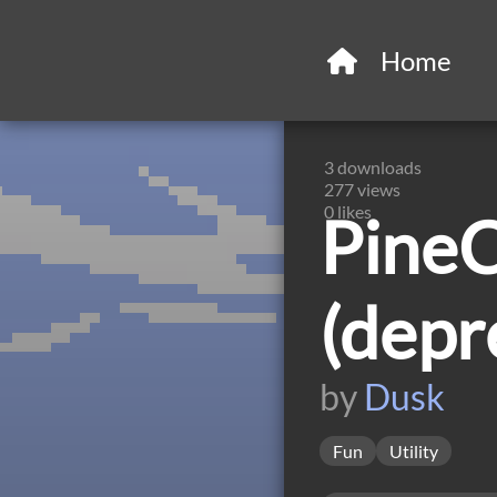
Home
3
downloads
277
views
0
likes
PineC
(depr
by
Dusk
Fun
Utility