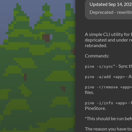
Updated
Sep 14, 20
Deprecated - rewriti
A simple CLI utility for
depricated and under re
rebranded.
Commands:
* - Sync t
pine -s/sync
- A
pine -a/add <app>
pine -r/remove <app>
files.
- 
pine -i/info <app>
PineStore.
*This should be run bef
The reason you have to 