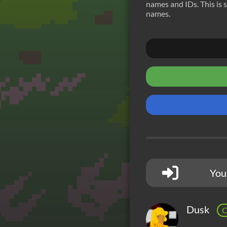
names and IDs. This is s
names.
You
Dusk
C