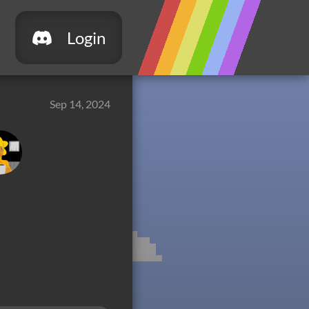
Login
Sep 14, 2024