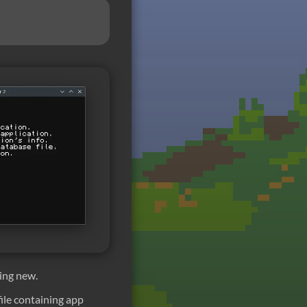
ing new.
 file containing app