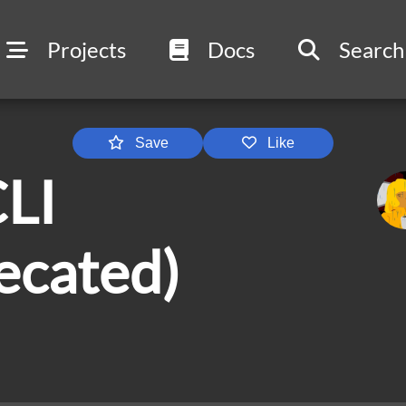
Projects
Docs
Search
Save
Like
LI
ecated)