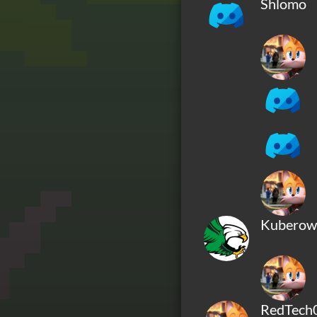
Shlomo
Kuberow
RedTech