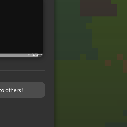
to others!