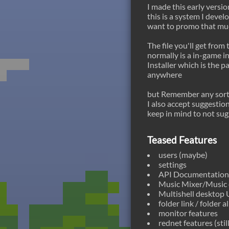
I made this early versi
this is a system I deve
want to promo that muc
The file you'll get from 
normally is a in-game in
Installer which is the p
anywhere
but Remember any sort 
I also accept suggestion
keep in mind to not sug
Teased Features
users (maybe)
settings
API Documentation (
Music Mixer/Music 
Multishell desktop U
folder link / folder al
monitor features
rednet features (stil