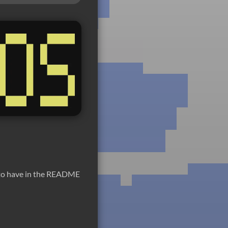
d to have in the README