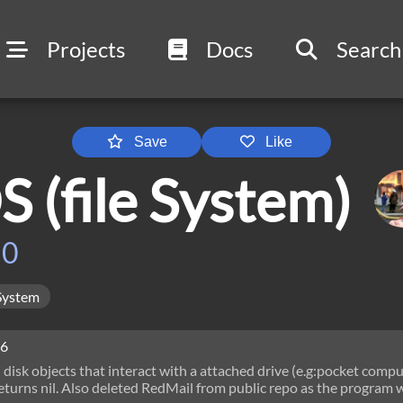
Projects
Docs
Search
Save
Like
 (file System)
h0
System
26
disk objects that interact with a attached drive (e.g:pocket compu
eturns nil. Also deleted RedMail from public repo as the program 