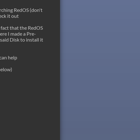
earching RedOS (don't
ck it out
e fact that the RedOS
here I made a Pre-
aid Disk to install it
can help
below)