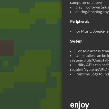
computer or above
playing dfpwm (music
editing/opening any 
Peripherals
for Music, Speaker 
System
Console access rema
Uninstaller, can be
system/Utils/Uninstall
utility APIs can be 
require("system/APIs")
Runtime Logs found
enjoy