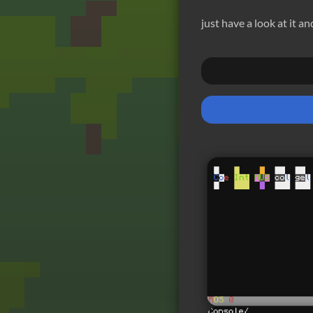
just have a look at it a