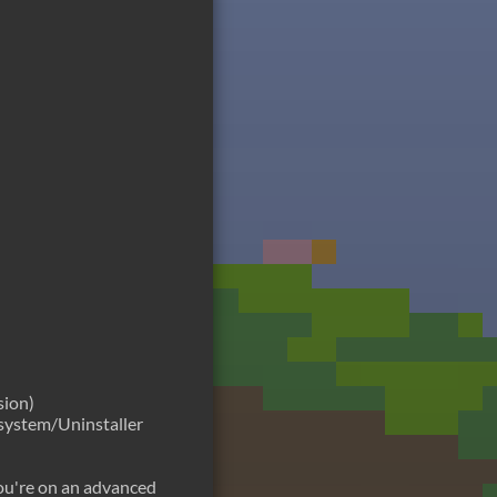
sion)
n system/Uninstaller
 you're on an advanced