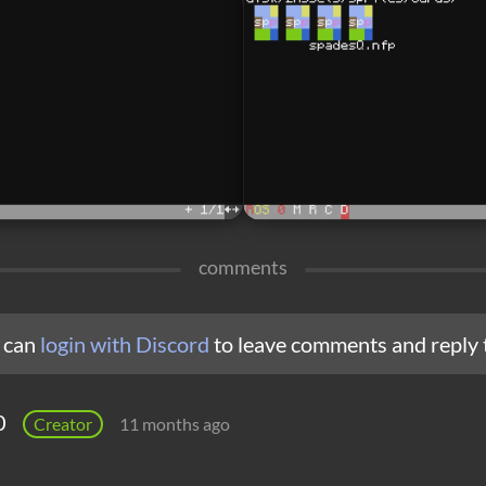
comments
 can
login with Discord
to leave comments and reply 
0
Creator
11 months ago