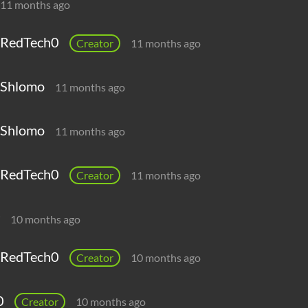
11 months ago
RedTech0
Creator
11 months ago
Shlomo
11 months ago
Shlomo
11 months ago
RedTech0
Creator
11 months ago
10 months ago
RedTech0
Creator
10 months ago
0
Creator
10 months ago