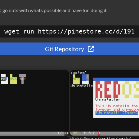
nd go nuts with whats possible and have fun doing it
wget run https://pinestore.cc/d/191
Git Repository