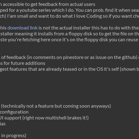
on accessible to get feedback from actual users
loped for a youtube series which I do. You can prob. find it when s
h) I'am small and want to do what I love
Coding
so if you want che
this
download link
is not the actual installer this has to do with th
staller meaning it installs from a floppy disk so to get the file on t
aste you're fetching here once it's on the floppy disk you can reuse s
of feedback (in comments on pinestore or as issue on the github) 
s for future additions
gest features that are already teased or in the OS it's self (shown 
technically not a feature but coming soon anyways)
configuration
I support (right now multishell brakes it!)
ias
l in progress)