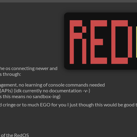
the os connecting newer and
is through:
nagement, no learning of console commands needed
APIs) (idk currently no documentation -v-)
es this means no sandbox-ing)
nd cringe or to much EGO for you I just though this would be goo
n of the RedOS