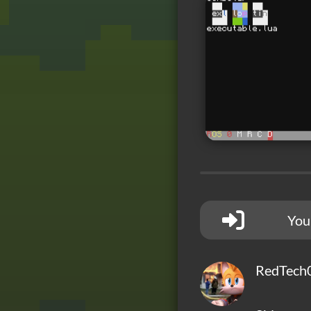
You
RedTech