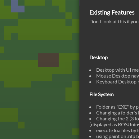
Existing Features
Don't look at this if yo
Desktop
Desktop with UI mean
Mouse Desktop navi
Keyboard Desktop n
File System
Folder as "EXE" by p
Changing a folder's i
Changing the 2 (3 for
(displayed as ROSUninst
execute lua files by 
using paint on .nfp b