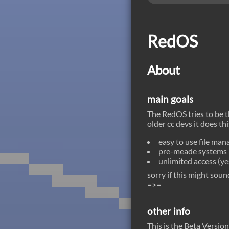
be dispatched ;)
RedOS
About
main goals
The RedOS tries to be 
older cc devs it does th
easy to use file ma
pre-meade systems (
unlimited access (y
sorry if this might sou
=>=
other info
This is the Beta Versio