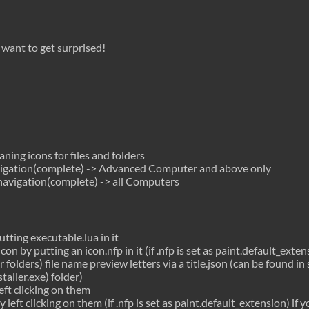
u want to get surprised!
ing icons for files and folders
gation(complete) -> Advanced Computer and above only
avigation(complete) -> all Computers
utting executable.lua in it
con by putting an icon.nfp in it (if .nfp is set as paint.default_exten
 folders) file name preview letters via a title.json (can be found i
aller.exe) folder)
left clicking on them
y left clicking on them (if .nfp is set as paint.default_extension) if