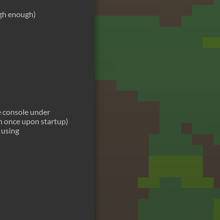
igh enough)
e console under
n once upon startup)
 using