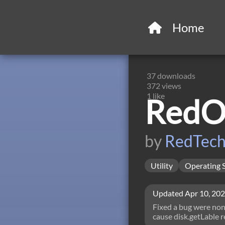
Home
37
downloads
372
views
1
like
RedOS
by
RedTec
Utility
Operating 
Updated
Apr 10, 20
Fixed a bug were non 
cause disk.getLable r