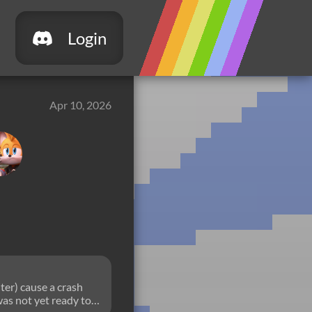
Login
Apr 10, 2026
ter) cause a crash
was not yet ready to