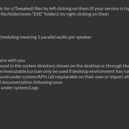
 for ccTweaked) files by left clicking on them (if your version is h
file/folder(even "EXE" folders) by right clicking on them
scheduling meaning 1 parallel audio per speaker
ins with you
 found in the system directory shown on the desktop or through th
er/executable.lua (can only be used if desktop environment has ru
found under system/APIs (all requiarable on their own or import all
) documentation following soon
 under system/Logs