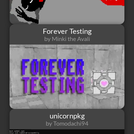
Forever Testing
by Minki the Avali
2
1
2
unicornpkg
by Tomodachi94
0
0
0