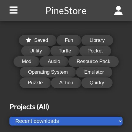
PineStore
Saved
Fun
Library
Utility
Turtle
Pocket
Mod
Audio
Resource Pack
Operating System
Emulator
Puzzle
Action
Quirky
Projects
(All)