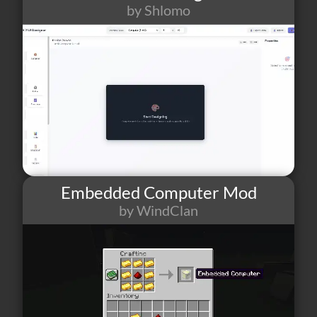
by Shlomo
111
1
18
Embedded Computer Mod
by WindClan
15
0
0