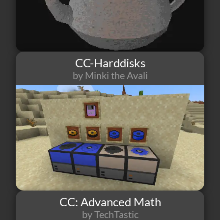
CC-Harddisks
by Minki the Avali
8
1
0
CC: Advanced Math
by TechTastic
4
1
0