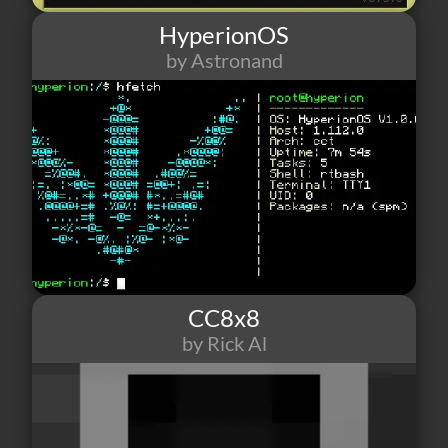
HyperionOS
by Astronand
18
2
1
CC8x8
by Rick Al
4
0
0