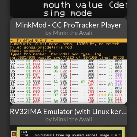
MinkMod - CC ProTracker Player
by Minki the Avali
6
0
0
RV32IMA Emulator (with Linux kernel)
by Minki the Avali
7
1
0