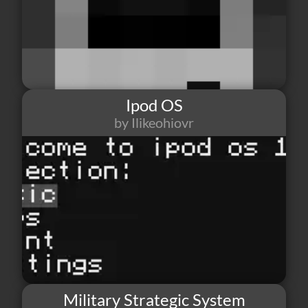
Ipod OS
by Ilikeohiovr
42
0
0
Military Strategic System