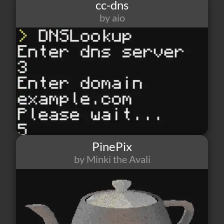
cc-dns
by aio
6
0
2
PinePix
by Minki the Avali
15
1
0