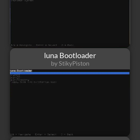
luna Bootloader
by StikyPiston
10
1
0