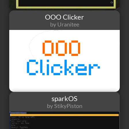
OOO Clicker
by Uranitee
39
1
2
sparkOS
by StikyPiston
73
1
4