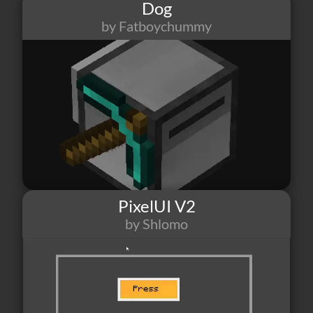
Dog
by Fatboychummy
490
1
1
PixelUI V2
by Shlomo
11
1
1