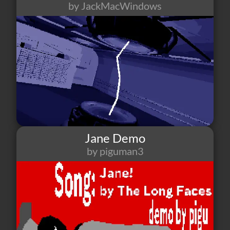
by JackMacWindows
2
1
2
Jane Demo
by piguman3
10
0
1