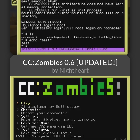
CC:Zombies 0.6 [UPDATED!]
by Nightheart
139
2
6