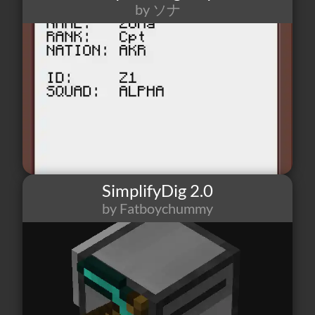
by ソナ
2
0
0
SimplifyDig 2.0
by Fatboychummy
462
0
0