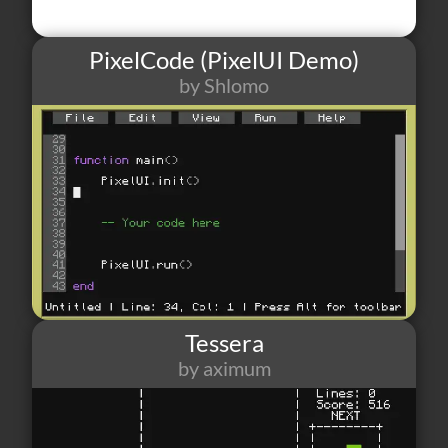
PixelCode (PixelUI Demo)
by Shlomo
18
1
5
Tessera
by aximum
190
3
1