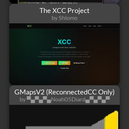
The XCC Project
by Shlomo
41
3
3
GMapsV2 (ReconnectedCC Only)
by ▀▄▀▄▀▄Noah05Diard▄▀▄▀▄▀
7
0
3