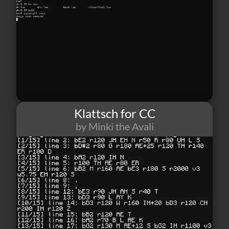
Klattsch for CC
by Minki the Avali
1
0
0