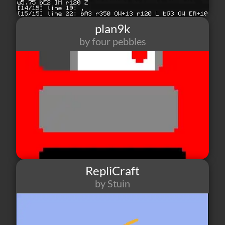
plan9k
by four pebbles
0
0
0
RepliCraft
by Stuin
7
0
0