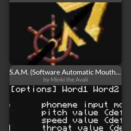
S.A.M. (Software Automatic Mouth) - TTS
by Minki the Avali
57
3
0