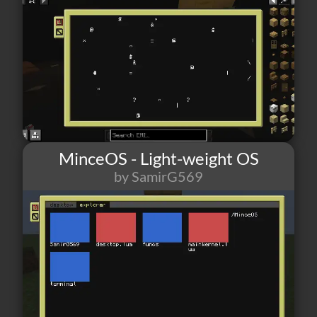
MinceOS - Light-weight OS
by SamirG569
9
0
2