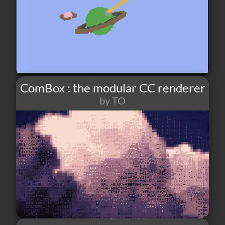
ComBox : the modular CC renderer
by TO
22
2
0