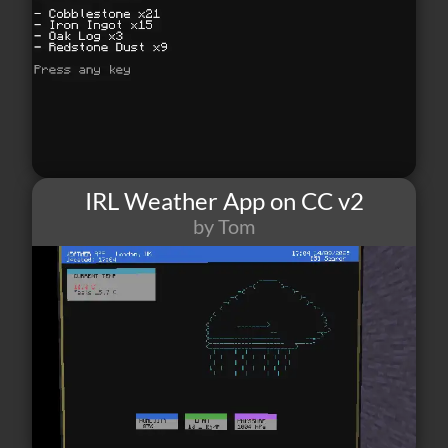
IRL Weather App on CC v2
by Tom
52
1
6