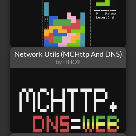
Network Utils (MCHttp And DNS)
by HHOY
15
2
5