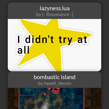
lazyness.lua
by
{- Resonance -}
5
1
1
bombastic island
by hexell_dessin
2
1
1