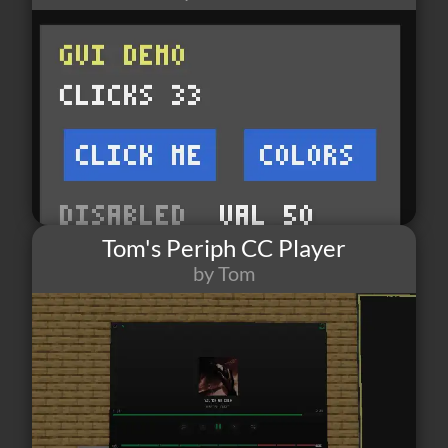
Tom's Periph CC Player
by Tom
17
0
5