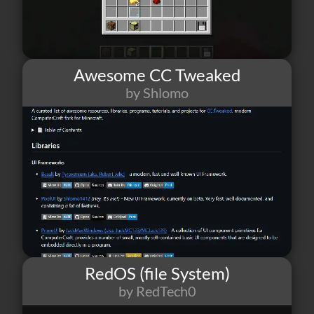
Awesome CC Tweaked
by Shlomo
25
1
5
RedOS (file System)
by RedTech0
37
1
10