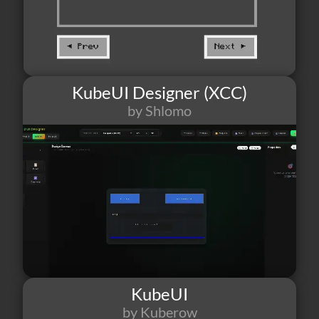
KubeUI Designer (XCC)
by Shlomo
13
1
2
KubeUI
by Kuberow
9
3
2