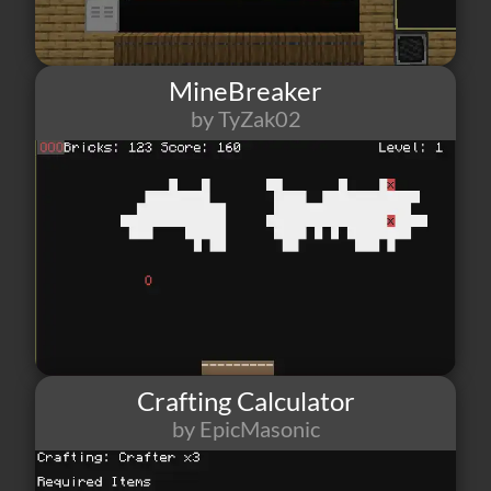
MineBreaker
by TyZak02
22
1
1
Crafting Calculator
by EpicMasonic
8
1
2