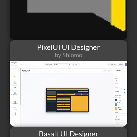
PixelUI UI Designer
by Shlomo
70
1
0
Basalt UI Designer