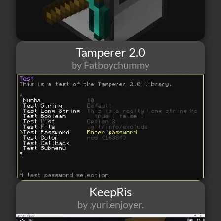
Tamperer 2.0
by Fatboychummy
486
1
0
KeepRis
by .yuri.enjoyer.
15
0
1